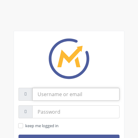
Username
or
email
Password:
keep me logged in