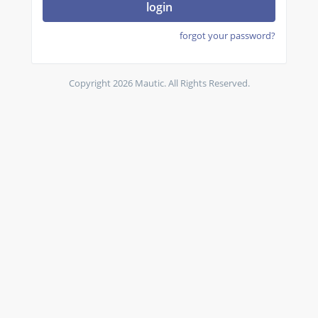
login
forgot your password?
Copyright 2026 Mautic. All Rights Reserved.